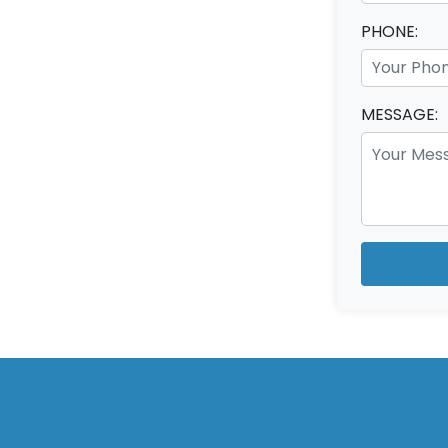
PHONE:
MESSAGE: