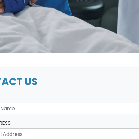
ACT US
RESS: