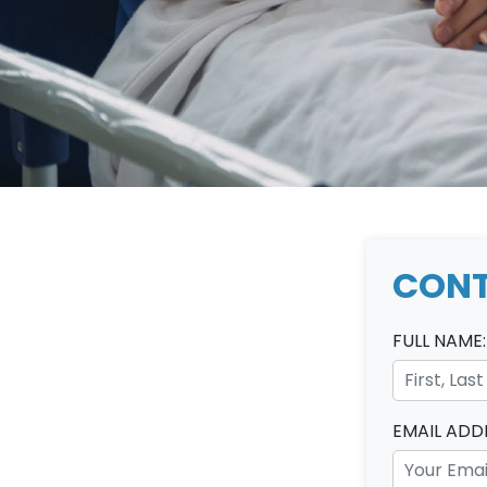
CONT
FULL NAME:
EMAIL ADD