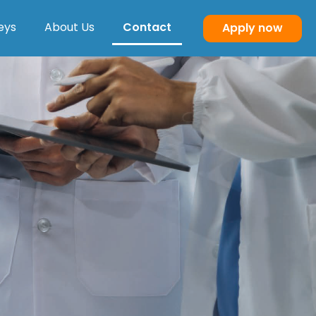
eys
About Us
Contact
Apply now