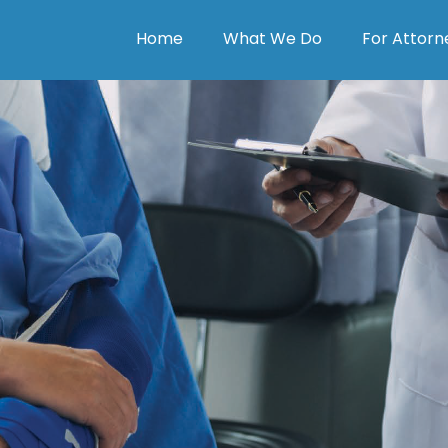
Home
What We Do
For Attorn